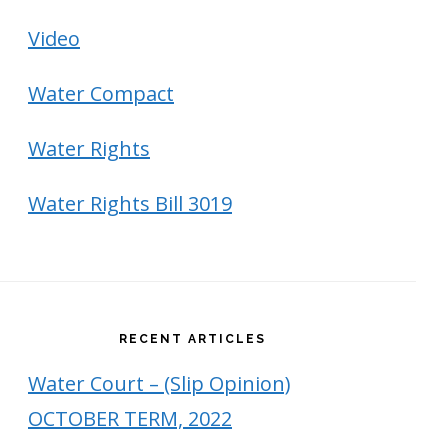
Video
Water Compact
Water Rights
Water Rights Bill 3019
RECENT ARTICLES
Water Court – (Slip Opinion)
OCTOBER TERM, 2022