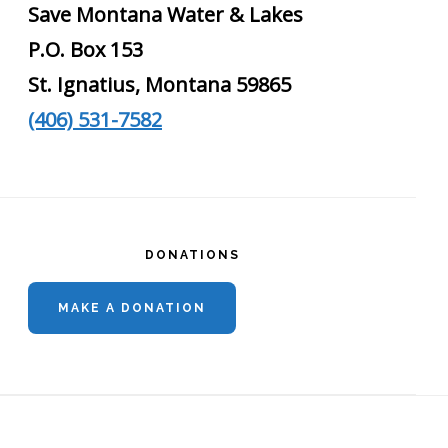
Save Montana Water & Lakes
P.O. Box 153
St. Ignatius, Montana 59865
(406) 531-7582
DONATIONS
MAKE A DONATION