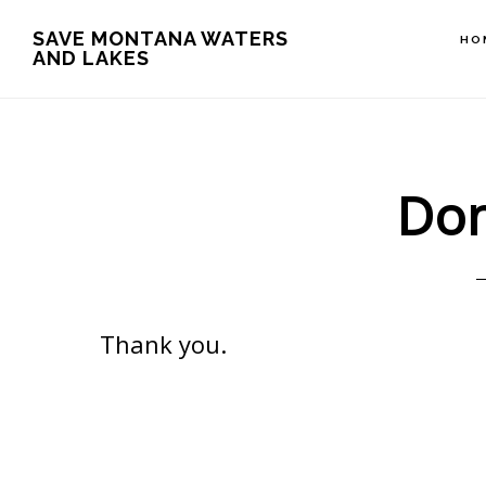
Skip
Skip
Skip
SAVE MONTANA WATERS
HO
to
to
to
AND LAKES
main
primary
footer
content
sidebar
Don
Thank you.