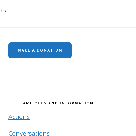
 US
rimary
idebar
MAKE A DONATION
ARTICLES AND INFORMATION
Actions
Conversations