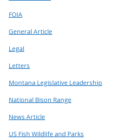
FOIA
General Article
Legal
Letters
Montana Legislative Leadership
National Bison Range
News Article
US Fish Wildlife and Parks