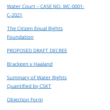
Water Court – CASE NO. WC-0001-
C-2021
The Citizen Equal Rights
Foundation
PROPOSED DRAFT DECREE
Brackeen v Haaland
Summary of Water Rights
Quantified by CSKT
Objection Form