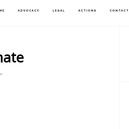
ME
ADVOCACY
LEGAL
ACTIONS
CONTACT
P
S
ate