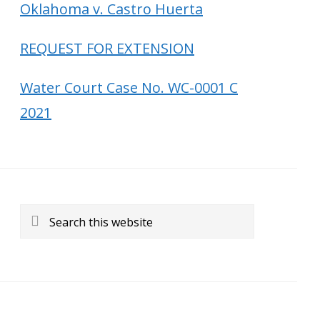
Oklahoma v. Castro Huerta
REQUEST FOR EXTENSION
Water Court Case No. WC-0001 C
2021
Search
this
website