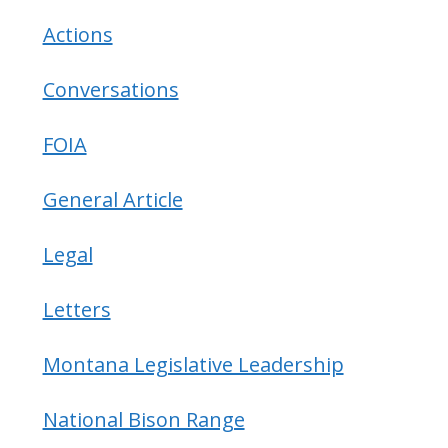
Actions
Conversations
FOIA
General Article
Legal
Letters
Montana Legislative Leadership
National Bison Range