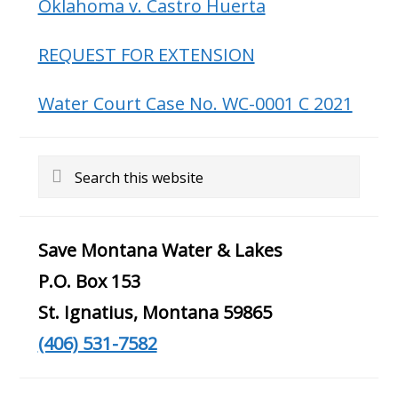
Oklahoma v. Castro Huerta
REQUEST FOR EXTENSION
Water Court Case No. WC-0001 C 2021
Search
this
website
Save Montana Water & Lakes
P.O. Box 153
St. Ignatius, Montana 59865
(406) 531-7582