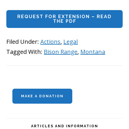
REQUEST FOR EXTENSION – READ
THE PDF
Filed Under:
Actions
,
Legal
Tagged With:
Bison Range
,
Montana
Primary
MAKE A DONATION
Sidebar
ARTICLES AND INFORMATION