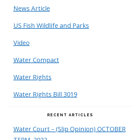
News Article
US Fish Wildlife and Parks
Video
Water Compact
Water Rights
Water Rights Bill 3019
RECENT ARTICLES
Water Court – (Slip Opinion) OCTOBER
TERM, 2022