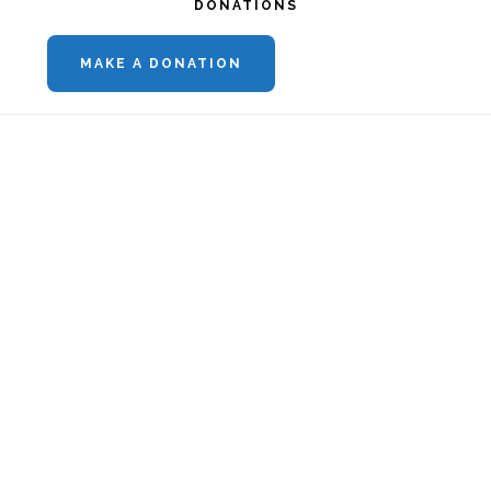
DONATIONS
MAKE A DONATION
Footer