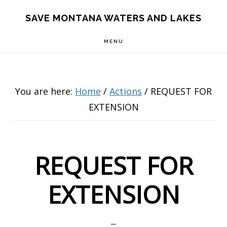
Skip
Skip
Skip
SAVE MONTANA WATERS AND LAKES
to
to
to
MENU
main
primary
footer
content
sidebar
You are here:
Home
/
Actions
/
REQUEST FOR
EXTENSION
REQUEST FOR
EXTENSION