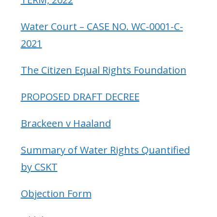
Water Court – CASE NO. WC-0001-C-
2021
The Citizen Equal Rights Foundation
PROPOSED DRAFT DECREE
Brackeen v Haaland
Summary of Water Rights Quantified
by CSKT
Objection Form