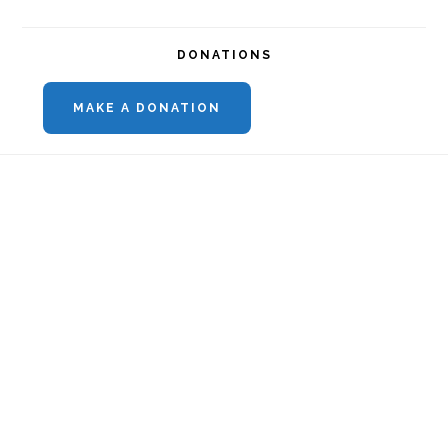
DONATIONS
MAKE A DONATION
Footer