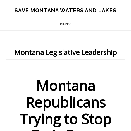
Skip
Skip
Skip
SAVE MONTANA WATERS AND LAKES
to
to
to
MENU
main
primary
footer
content
sidebar
Montana Legislative Leadership
Montana
Republicans
Trying to Stop