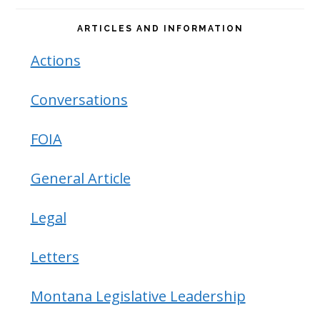
ARTICLES AND INFORMATION
Actions
Conversations
FOIA
General Article
Legal
Letters
Montana Legislative Leadership