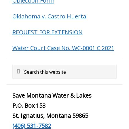
Objection Form
Oklahoma v. Castro Huerta
REQUEST FOR EXTENSION
Water Court Case No. WC-0001 C 2021
Search
this
website
Save Montana Water & Lakes
P.O. Box 153
St. Ignatius, Montana 59865
(406) 531-7582