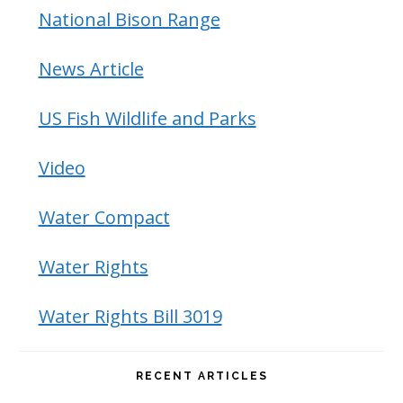
National Bison Range
News Article
US Fish Wildlife and Parks
Video
Water Compact
Water Rights
Water Rights Bill 3019
RECENT ARTICLES