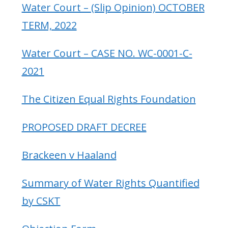
Water Court – (Slip Opinion) OCTOBER
TERM, 2022
Water Court – CASE NO. WC-0001-C-
2021
The Citizen Equal Rights Foundation
PROPOSED DRAFT DECREE
Brackeen v Haaland
Summary of Water Rights Quantified
by CSKT