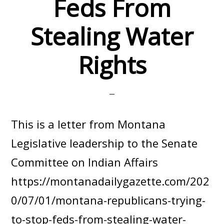
Feds From
Stealing Water
Rights
This is a letter from Montana
Legislative leadership to the Senate
Committee on Indian Affairs
https://montanadailygazette.com/202
0/07/01/montana-republicans-trying-
to-stop-feds-from-stealing-water-