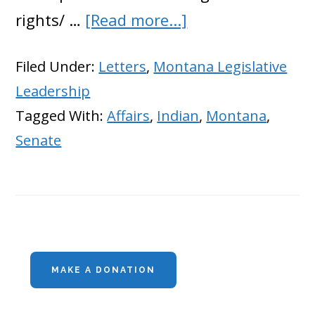
about
rights/ …
[Read more...]
Montana
Filed Under:
Letters
,
Montana Legislative
Republicans
Leadership
Trying
Tagged With:
Affairs
,
Indian
,
Montana
,
to
Senate
Stop
Feds
From
Stealing
Primary
Water
MAKE A DONATION
Sidebar
Rights