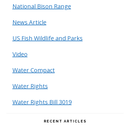
National Bison Range
News Article
US Fish Wildlife and Parks
Video
Water Compact
Water Rights
Water Rights Bill 3019
RECENT ARTICLES