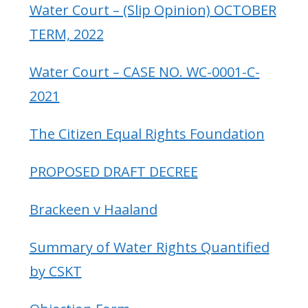
Water Court – (Slip Opinion) OCTOBER
TERM, 2022
Water Court – CASE NO. WC-0001-C-
2021
The Citizen Equal Rights Foundation
PROPOSED DRAFT DECREE
Brackeen v Haaland
Summary of Water Rights Quantified
by CSKT