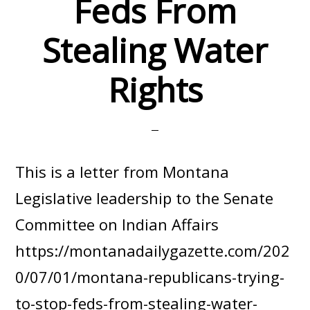
Feds From
Stealing Water
Rights
This is a letter from Montana
Legislative leadership to the Senate
Committee on Indian Affairs
https://montanadailygazette.com/202
0/07/01/montana-republicans-trying-
to-stop-feds-from-stealing-water-