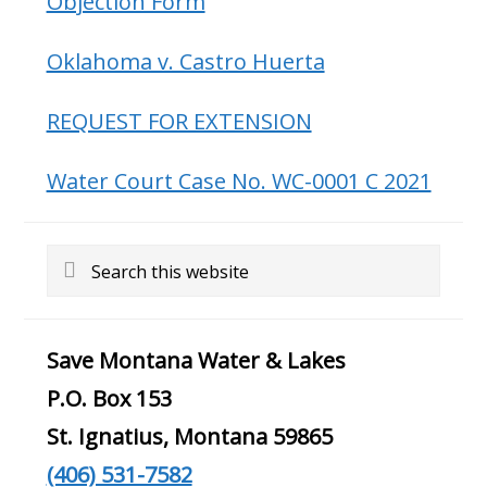
Objection Form
Oklahoma v. Castro Huerta
REQUEST FOR EXTENSION
Water Court Case No. WC-0001 C 2021
Search
this
website
Save Montana Water & Lakes
P.O. Box 153
St. Ignatius, Montana 59865
(406) 531-7582