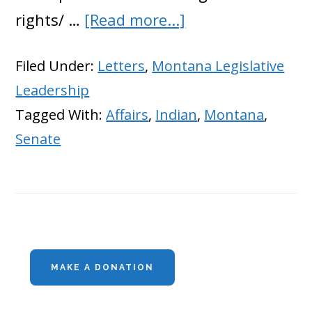
about
rights/ …
[Read more...]
Montana
Filed Under:
Letters
,
Montana Legislative
Republicans
Leadership
Trying
Tagged With:
Affairs
,
Indian
,
Montana
,
to
Senate
Stop
Feds
From
Stealing
Primary
Water
MAKE A DONATION
Sidebar
Rights