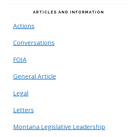
ARTICLES AND INFORMATION
Actions
Conversations
FOIA
General Article
Legal
Letters
Montana Legislative Leadership