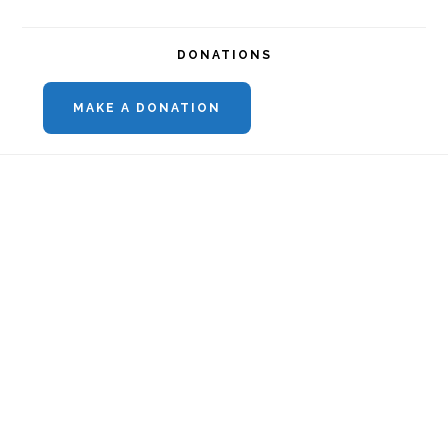
DONATIONS
MAKE A DONATION
Footer