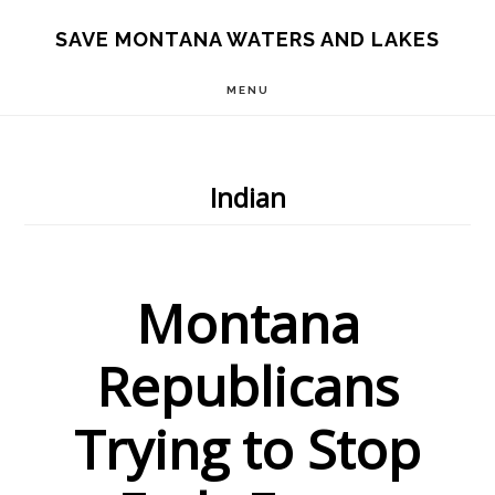
Skip
Skip
Skip
SAVE MONTANA WATERS AND LAKES
to
to
to
MENU
main
primary
footer
content
sidebar
Indian
Montana
Republicans
Trying to Stop