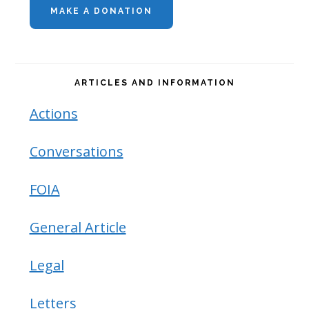
MAKE A DONATION
Sidebar
ARTICLES AND INFORMATION
Actions
Conversations
FOIA
General Article
Legal
Letters