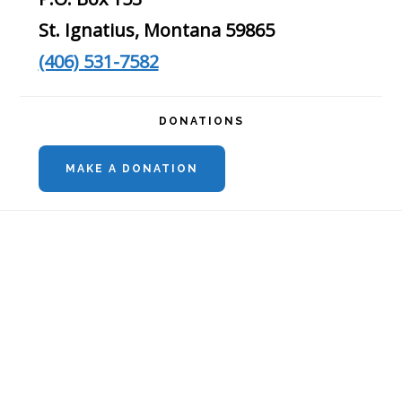
St. Ignatius, Montana 59865
(406) 531-7582
DONATIONS
MAKE A DONATION
Footer