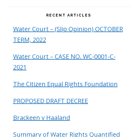
RECENT ARTICLES
Water Court – (Slip Opinion) OCTOBER
TERM, 2022
Water Court – CASE NO. WC-0001-C-
2021
The Citizen Equal Rights Foundation
PROPOSED DRAFT DECREE
Brackeen v Haaland
Summary of Water Rights Quantified