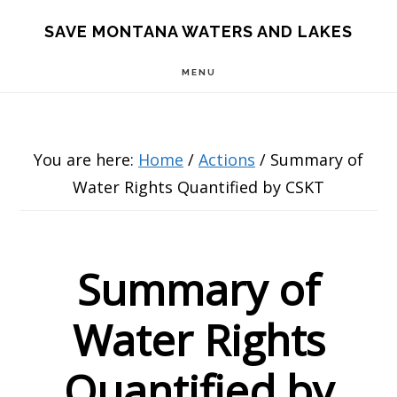
Skip
Skip
Skip
SAVE MONTANA WATERS AND LAKES
to
to
to
MENU
main
primary
footer
content
sidebar
You are here:
Home
/
Actions
/
Summary of
Water Rights Quantified by CSKT
Summary of
Water Rights
Quantified by