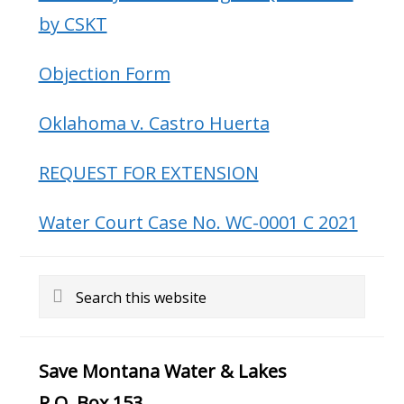
by CSKT
Objection Form
Oklahoma v. Castro Huerta
REQUEST FOR EXTENSION
Water Court Case No. WC-0001 C 2021
Search
this
website
Save Montana Water & Lakes
P.O. Box 153