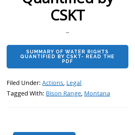
CSKT
SUMMARY OF WATER RIGHTS
QUANTIFIED BY CSKT- READ THE
PDF
Filed Under:
Actions
,
Legal
Tagged With:
Bison Range
,
Montana
Primary