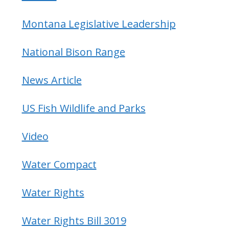
Montana Legislative Leadership
National Bison Range
News Article
US Fish Wildlife and Parks
Video
Water Compact
Water Rights
Water Rights Bill 3019