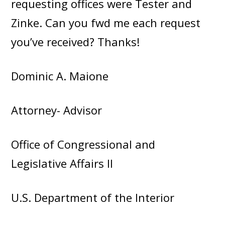
requesting offices were Tester and
Zinke. Can you fwd me each request
you’ve received? Thanks!
Dominic A. Maione
Attorney- Advisor
Office of Congressional and
Legislative Affairs II
U.S. Department of the Interior