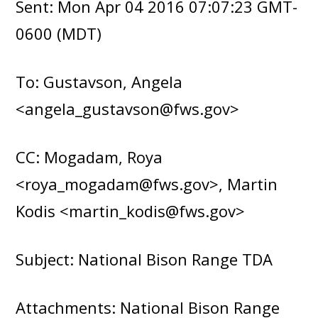
Sent: Mon Apr 04 2016 07:07:23 GMT-
0600 (MDT)
To: Gustavson, Angela
<angela_gustavson@fws.gov>
CC: Mogadam, Roya
<roya_mogadam@fws.gov>, Martin
Kodis <martin_kodis@fws.gov>
Subject: National Bison Range TDA
Attachments: National Bison Range