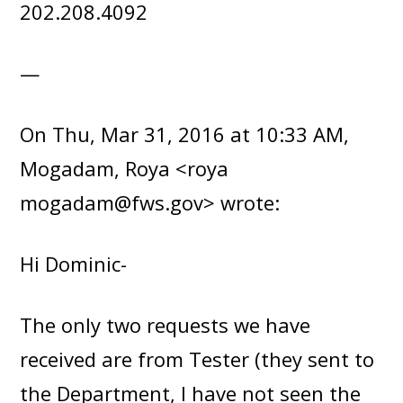
202.208.4092
—
On Thu, Mar 31, 2016 at 10:33 AM,
Mogadam, Roya <roya
mogadam@fws.gov> wrote:
Hi Dominic-
The only two requests we have
received are from Tester (they sent to
the Department, I have not seen the