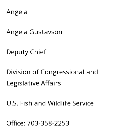
Angela
Angela Gustavson
Deputy Chief
Division of Congressional and
Legislative Affairs
U.S. Fish and Wildlife Service
Office: 703-358-2253