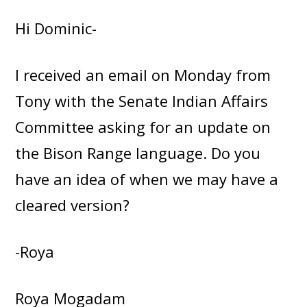
Hi Dominic-
I received an email on Monday from
Tony with the Senate Indian Affairs
Committee asking for an update on
the Bison Range language. Do you
have an idea of when we may have a
cleared version?
-Roya
Roya Mogadam