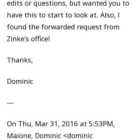
edits or questions, but wanted you to
have this to start to look at. Also, I
found the forwarded request from
Zinke’s office!
Thanks,
Dominic
—
On Thu, Mar 31, 2016 at 5:53PM,
Maione, Dominic <dominic