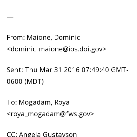
—
From: Maione, Dominic
<dominic_maione@ios.doi.gov>
Sent: Thu Mar 31 2016 07:49:40 GMT-
0600 (MDT)
To: Mogadam, Roya
<roya_mogadam@fws.gov>
CC: Angela Gustavson