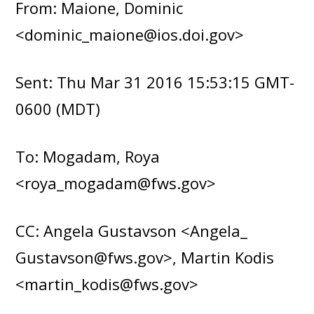
From: Maione, Dominic
<dominic_maione@ios.doi.gov>
Sent: Thu Mar 31 2016 15:53:15 GMT-
0600 (MDT)
To: Mogadam, Roya
<roya_mogadam@fws.gov>
CC: Angela Gustavson <Angela_
Gustavson@fws.gov>, Martin Kodis
<martin_kodis@fws.gov>