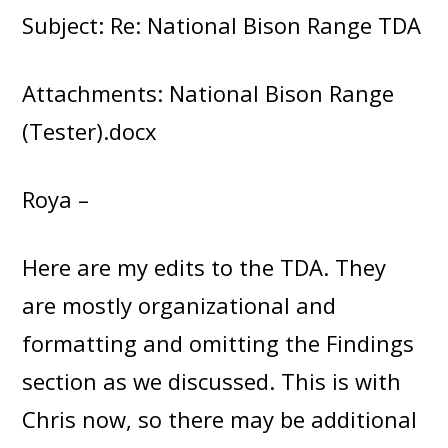
Subject: Re: National Bison Range TDA
Attachments: National Bison Range
(Tester).docx
Roya –
Here are my edits to the TDA. They
are mostly organizational and
formatting and omitting the Findings
section as we discussed. This is with
Chris now, so there may be additional