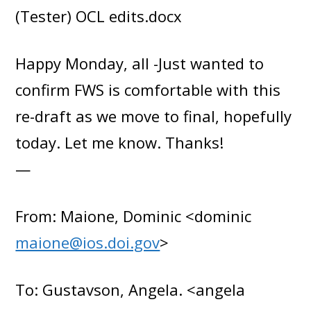
(Tester) OCL edits.docx
Happy Monday, all -Just wanted to
confirm FWS is comfortable with this
re-draft as we move to final, hopefully
today. Let me know. Thanks!
—
From: Maione, Dominic <dominic
maione@ios.doi.gov
>
To: Gustavson, Angela. <angela