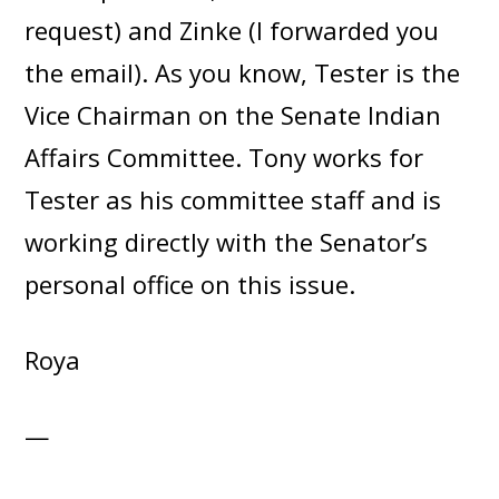
request) and Zinke (I forwarded you
the email). As you know, Tester is the
Vice Chairman on the Senate Indian
Affairs Committee. Tony works for
Tester as his committee staff and is
working directly with the Senator’s
personal office on this issue.
Roya
—