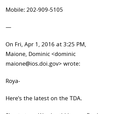
Mobile: 202-909-5105
—
On Fri, Apr 1, 2016 at 3:25 PM,
Maione, Dominic <dominic
maione@ios.doi.gov> wrote:
Roya-
Here’s the latest on the TDA.