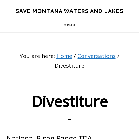
Skip
Skip
Skip
SAVE MONTANA WATERS AND LAKES
to
to
to
MENU
main
primary
footer
content
sidebar
You are here:
Home
/
Conversations
/
Divestiture
Divestiture
National Bison Range TDA