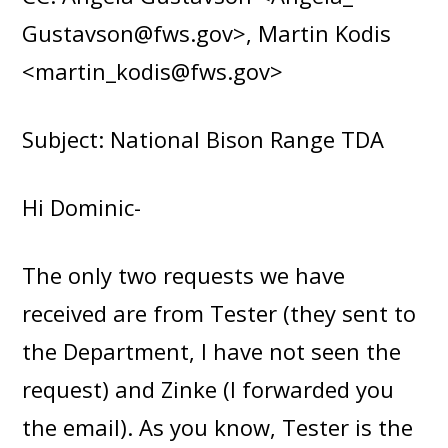
Gustavson@fws.gov>, Martin Kodis
<martin_kodis@fws.gov>
Subject: National Bison Range TDA
Hi Dominic-
The only two requests we have
received are from Tester (they sent to
the Department, I have not seen the
request) and Zinke (I forwarded you
the email). As you know, Tester is the