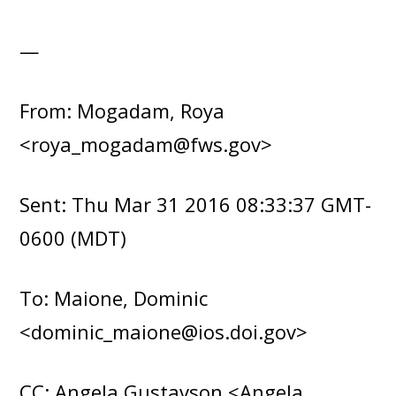
—
From: Mogadam, Roya
<roya_mogadam@fws.gov>
Sent: Thu Mar 31 2016 08:33:37 GMT-
0600 (MDT)
To: Maione, Dominic
<dominic_maione@ios.doi.gov>
CC: Angela Gustavson <Angela_