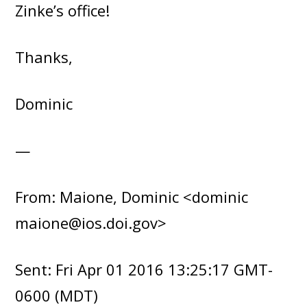
Zinke’s office!
Thanks,
Dominic
—
From: Maione, Dominic <dominic
maione@ios.doi.gov>
Sent: Fri Apr 01 2016 13:25:17 GMT-
0600 (MDT)