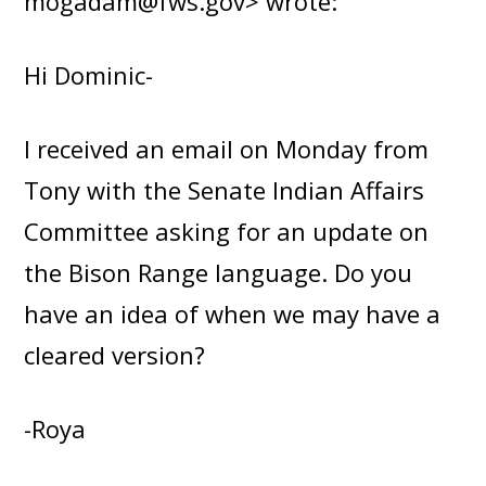
mogadam@fws.gov> wrote:
Hi Dominic-
I received an email on Monday from
Tony with the Senate Indian Affairs
Committee asking for an update on
the Bison Range language. Do you
have an idea of when we may have a
cleared version?
-Roya