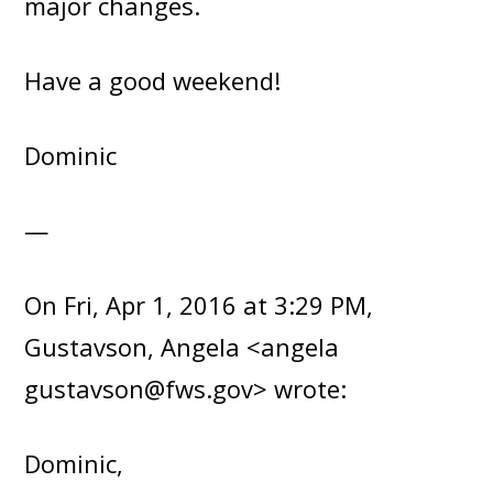
major changes.
Have a good weekend!
Dominic
—
On Fri, Apr 1, 2016 at 3:29 PM,
Gustavson, Angela <angela
gustavson@fws.gov> wrote:
Dominic,