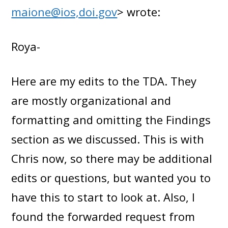
maione@ios,doi.gov
> wrote:
Roya-
Here are my edits to the TDA. They
are mostly organizational and
formatting and omitting the Findings
section as we discussed. This is with
Chris now, so there may be additional
edits or questions, but wanted you to
have this to start to look at. Also, I
found the forwarded request from