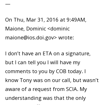
—
On Thu, Mar 31, 2016 at 9:49AM,
Maione, Dominic <dominic
maione@ios.doi.gov> wrote:
I don’t have an ETA on a signature,
but I can tell you I will have my
comments to you by COB today. I
know Tony was on our call, but wasn’t
aware of a request from SCIA. My
understanding was that the only