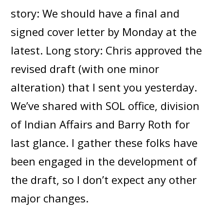
story: We should have a final and
signed cover letter by Monday at the
latest. Long story: Chris approved the
revised draft (with one minor
alteration) that I sent you yesterday.
We’ve shared with SOL office, division
of Indian Affairs and Barry Roth for
last glance. I gather these folks have
been engaged in the development of
the draft, so I don’t expect any other
major changes.