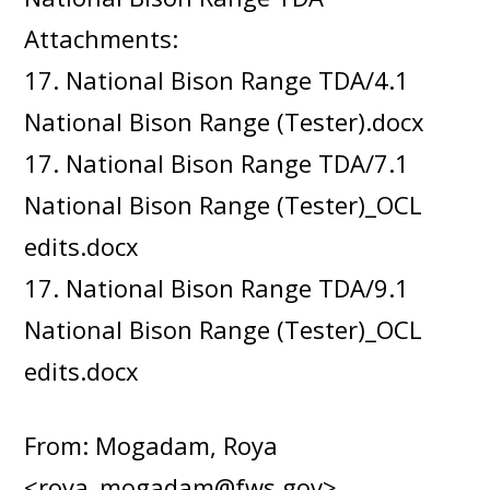
Attachments:
17. National Bison Range TDA/4.1
National Bison Range (Tester).docx
17. National Bison Range TDA/7.1
National Bison Range (Tester)_OCL
edits.docx
17. National Bison Range TDA/9.1
National Bison Range (Tester)_OCL
edits.docx
From: Mogadam, Roya
<roya_mogadam@fws.gov>