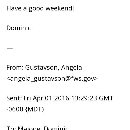
Have a good weekend!
Dominic
—
From: Gustavson, Angela
<angela_gustavson@fws.gov>
Sent: Fri Apr 01 2016 13:29:23 GMT
-0600 {MDT)
To: Maione, Dominic