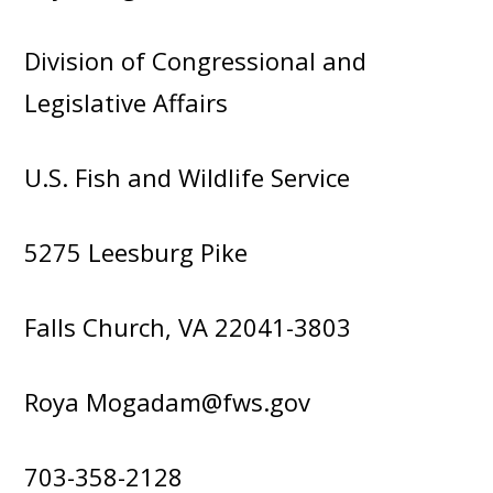
Division of Congressional and
Legislative Affairs
U.S. Fish and Wildlife Service
5275 Leesburg Pike
Falls Church, VA 22041-3803
Roya Mogadam@fws.gov
703-358-2128