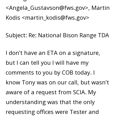
<Angela_Gustavson@fws.gov>, Martin
Kodis <martin_kodis@fws.gov>
Subject: Re: National Bison Range TDA
I don’t have an ETA on a signature,
but I can tell you I will have my
comments to you by COB today. I
know Tony was on our call, but wasn’t
aware of a request from SCIA. My
understanding was that the only
requesting offices were Tester and