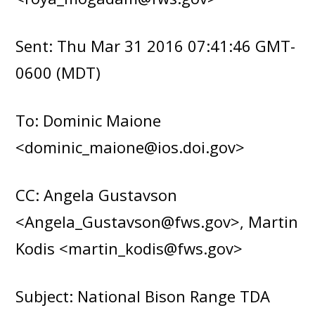
Sent: Thu Mar 31 2016 07:41:46 GMT-
0600 (MDT)
To: Dominic Maione
<dominic_maione@ios.doi.gov>
CC: Angela Gustavson
<Angela_Gustavson@fws.gov>, Martin
Kodis <martin_kodis@fws.gov>
Subject: National Bison Range TDA