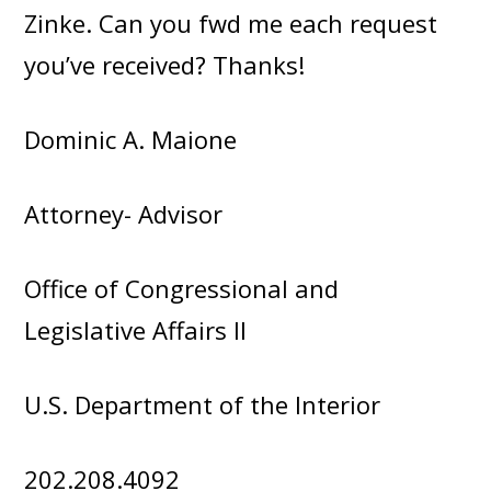
Zinke. Can you fwd me each request
you’ve received? Thanks!
Dominic A. Maione
Attorney- Advisor
Office of Congressional and
Legislative Affairs II
U.S. Department of the Interior
202.208.4092