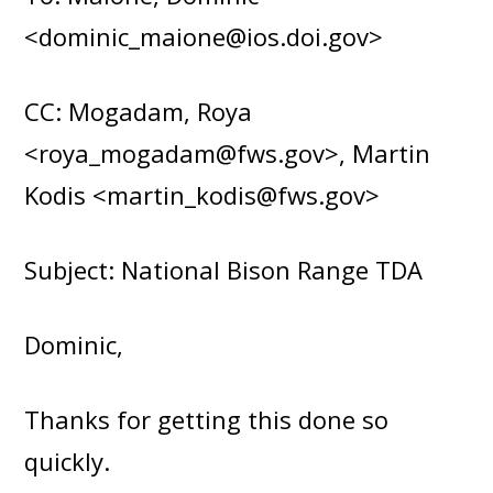
<dominic_maione@ios.doi.gov>
CC: Mogadam, Roya
<roya_mogadam@fws.gov>, Martin
Kodis <martin_kodis@fws.gov>
Subject: National Bison Range TDA
Dominic,
Thanks for getting this done so
quickly.