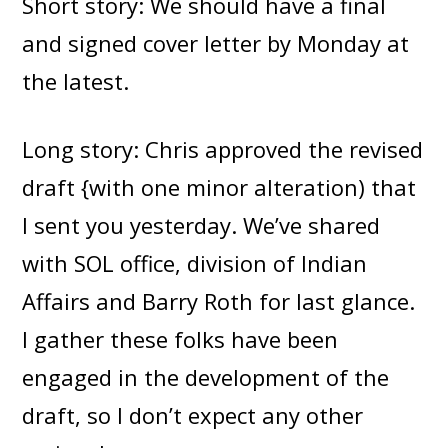
Short story: We should have a final
and signed cover letter by Monday at
the latest.
Long story: Chris approved the revised
draft {with one minor alteration) that
I sent you yesterday. We’ve shared
with SOL office, division of Indian
Affairs and Barry Roth for last glance.
I gather these folks have been
engaged in the development of the
draft, so I don’t expect any other