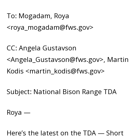
To: Mogadam, Roya
<roya_mogadam@fws.gov>
CC: Angela Gustavson
<Angela_Gustavson@fws.gov>, Martin
Kodis <martin_kodis@fws.gov>
Subject: National Bison Range TDA
Roya —
Here’s the latest on the TDA — Short