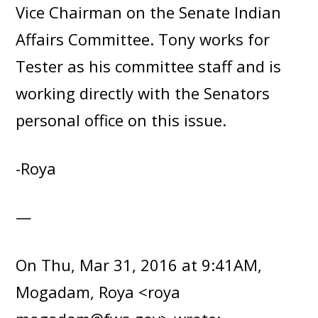
Vice Chairman on the Senate Indian
Affairs Committee. Tony works for
Tester as his committee staff and is
working directly with the Senators
personal office on this issue.
-Roya
—
On Thu, Mar 31, 2016 at 9:41AM,
Mogadam, Roya <roya