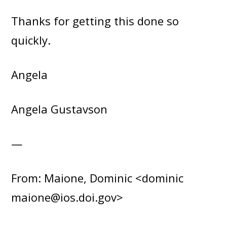
Thanks for getting this done so
quickly.
Angela
Angela Gustavson
—
From: Maione, Dominic <dominic
maione@ios.doi.gov>