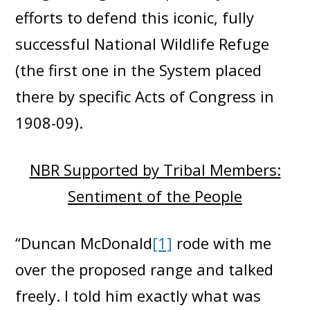
efforts to defend this iconic, fully
successful National Wildlife Refuge
(the first one in the System placed
there by specific Acts of Congress in
1908-09).
NBR Supported by Tribal Members:
Sentiment of the People
“Duncan McDonald
[1]
rode with me
over the proposed range and talked
freely. I told him exactly what was