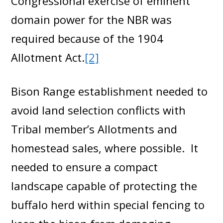
Congressional exercise of eminent
domain power for the NBR was
required because of the 1904
Allotment Act.
[2]
Bison Range establishment needed to
avoid land selection conflicts with
Tribal member’s Allotments and
homestead sales, where possible. It
needed to ensure a compact
landscape capable of protecting the
buffalo herd within special fencing to