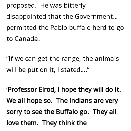
proposed. He was bitterly
disappointed that the Government…
permitted the Pablo buffalo herd to go
to Canada.
”If we can get the range, the animals
will be put on it, I stated….”
‘
Professor Elrod, I hope they will do it.
We all hope so. The Indians are very
sorry to see the Buffalo go. They all
love them. They think the