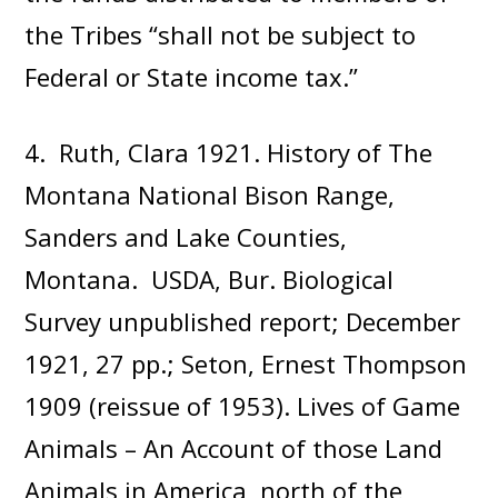
the Tribes “shall not be subject to
Federal or State income tax.”
4. Ruth, Clara 1921. History of The
Montana National Bison Range,
Sanders and Lake Counties,
Montana. USDA, Bur. Biological
Survey unpublished report; December
1921, 27 pp.; Seton, Ernest Thompson
1909 (reissue of 1953). Lives of Game
Animals – An Account of those Land
Animals in America, north of the