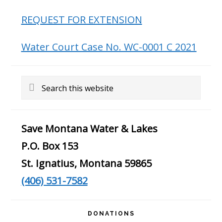
REQUEST FOR EXTENSION
Water Court Case No. WC-0001 C 2021
Search
this
website
Save Montana Water & Lakes
P.O. Box 153
St. Ignatius, Montana 59865
(406) 531-7582
DONATIONS