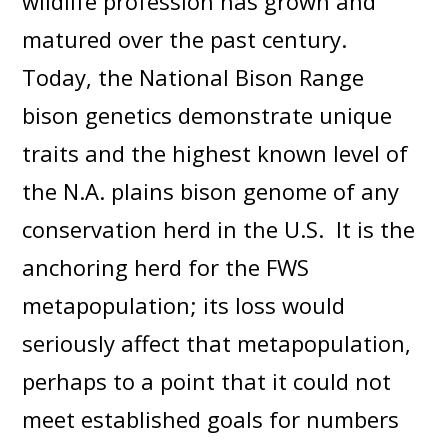
wildlife profession has grown and
matured over the past century.
Today, the National Bison Range
bison genetics demonstrate unique
traits and the highest known level of
the N.A. plains bison genome of any
conservation herd in the U.S. It is the
anchoring herd for the FWS
metapopulation; its loss would
seriously affect that metapopulation,
perhaps to a point that it could not
meet established goals for numbers