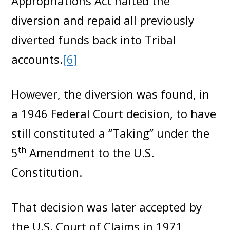
Appropriations Act halted the
diversion and repaid all previously
diverted funds back into Tribal
accounts.
[6]
However, the diversion was found, in
a 1946 Federal Court decision, to have
still constituted a “Taking” under the
th
5
Amendment to the U.S.
Constitution.
That decision was later accepted by
the U.S. Court of Claims in 1971