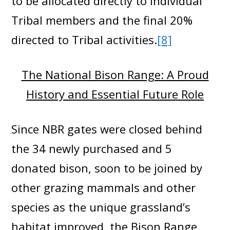
to be allocated directly to individual
Tribal members and the final 20%
directed to Tribal activities.
[8]
The National Bison Range: A Proud
History and Essential Future Role
Since NBR gates were closed behind
the 34 newly purchased and 5
donated bison, soon to be joined by
other grazing mammals and other
species as the unique grassland’s
habitat improved, the Bison Range