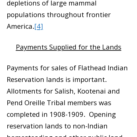
depletions of large mammal
populations throughout frontier
America.
[4]
Payments Supplied for the Lands
Payments for sales of Flathead Indian
Reservation lands is important.
Allotments for Salish, Kootenai and
Pend Oreille Tribal members was
completed in 1908-1909. Opening
reservation lands to non-Indian