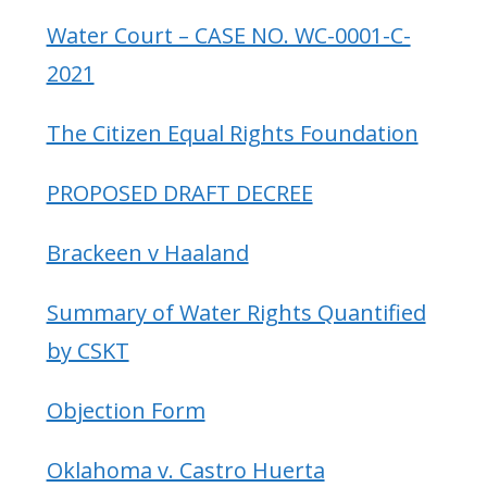
Water Court – CASE NO. WC-0001-C-
2021
The Citizen Equal Rights Foundation
PROPOSED DRAFT DECREE
Brackeen v Haaland
Summary of Water Rights Quantified
by CSKT
Objection Form
Oklahoma v. Castro Huerta