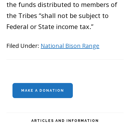
the funds distributed to members of
the Tribes “shall not be subject to
Federal or State income tax.”
Filed Under:
National Bison Range
Primary
MAKE A DONATION
Sidebar
ARTICLES AND INFORMATION