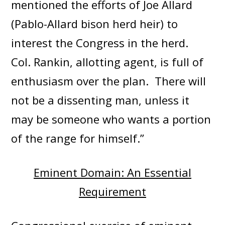
mentioned the efforts of Joe Allard
(Pablo-Allard bison herd heir) to
interest the Congress in the herd.
Col. Rankin, allotting agent, is full of
enthusiasm over the plan. There will
not be a dissenting man, unless it
may be someone who wants a portion
of the range for himself.”
Eminent Domain: An Essential
Requirement