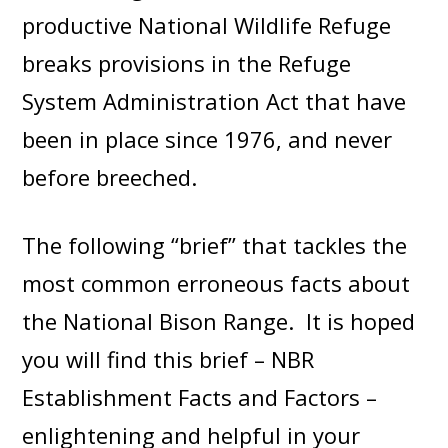
productive National Wildlife Refuge
breaks provisions in the Refuge
System Administration Act that have
been in place since 1976, and never
before breeched.
The following “brief” that tackles the
most common erroneous facts about
the National Bison Range. It is hoped
you will find this brief – NBR
Establishment Facts and Factors –
enlightening and helpful in your