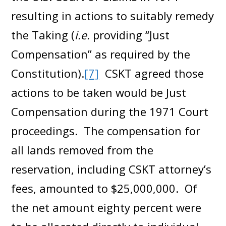
resulting in actions to suitably remedy
the Taking (
i.e.
providing “Just
Compensation” as required by the
Constitution).
[7]
CSKT agreed those
actions to be taken would be Just
Compensation during the 1971 Court
proceedings. The compensation for
all lands removed from the
reservation, including CSKT attorney’s
fees, amounted to $25,000,000. Of
the net amount eighty percent were