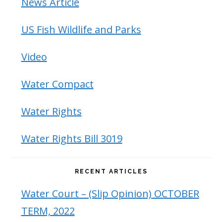
News Article
US Fish Wildlife and Parks
Video
Water Compact
Water Rights
Water Rights Bill 3019
RECENT ARTICLES
Water Court – (Slip Opinion) OCTOBER
TERM, 2022