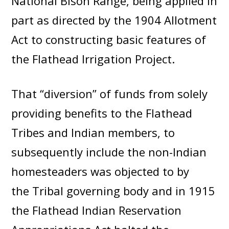
National Bison Range, being applied in
part as directed by the 1904 Allotment
Act to constructing basic features of
the Flathead Irrigation Project.
That “diversion” of funds from solely
providing benefits to the Flathead
Tribes and Indian members, to
subsequently include the non-Indian
homesteaders was objected to by
the Tribal governing body and in 1915
the Flathead Indian Reservation