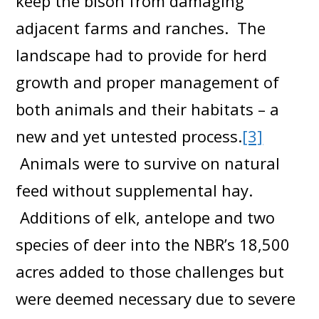
keep the bison from damaging
adjacent farms and ranches. The
landscape had to provide for herd
growth and proper management of
both animals and their habitats – a
new and yet untested process.
[3]
Animals were to survive on natural
feed without supplemental hay.
Additions of elk, antelope and two
species of deer into the NBR’s 18,500
acres added to those challenges but
were deemed necessary due to severe