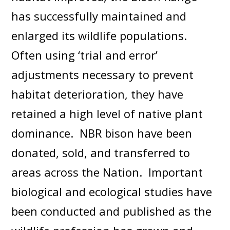
has successfully maintained and
enlarged its wildlife populations.
Often using ‘trial and error’
adjustments necessary to prevent
habitat deterioration, they have
retained a high level of native plant
dominance. NBR bison have been
donated, sold, and transferred to
areas across the Nation. Important
biological and ecological studies have
been conducted and published as the