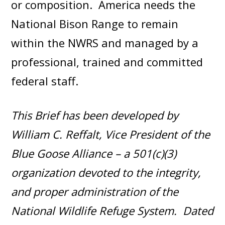
or composition. America needs the
National Bison Range to remain
within the NWRS and managed by a
professional, trained and committed
federal staff.
This Brief has been developed by
William C. Reffalt, Vice President of the
Blue Goose Alliance – a 501(c)(3)
organization devoted to the integrity,
and proper administration of the
National Wildlife Refuge System. Dated