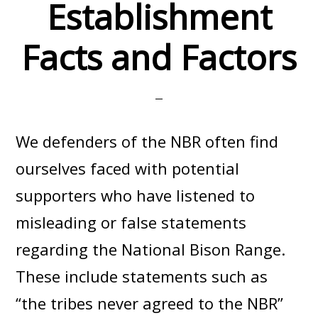
Establishment
Facts and Factors
We defenders of the NBR often find
ourselves faced with potential
supporters who have listened to
misleading or false statements
regarding the National Bison Range.
These include statements such as
“the tribes never agreed to the NBR”