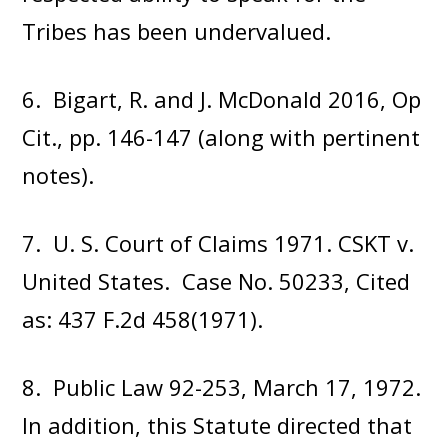
Tribes has been undervalued.
6. Bigart, R. and J. McDonald 2016, Op
Cit., pp. 146-147 (along with pertinent
notes).
7. U. S. Court of Claims 1971. CSKT v.
United States. Case No. 50233, Cited
as: 437 F.2d 458(1971).
8. Public Law 92-253, March 17, 1972.
In addition, this Statute directed that