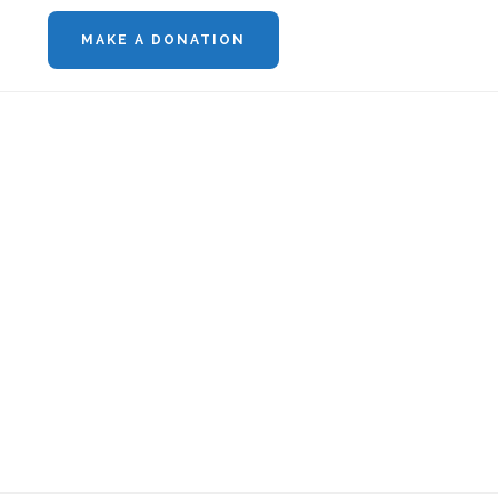
MAKE A DONATION
Footer