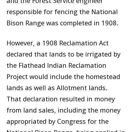
and the Forest Service engineer
responsible for fencing the National
Bison Range was completed in 1908.
However, a 1908 Reclamation Act
declared that lands to be irrigated by
the Flathead Indian Reclamation
Project would include the homestead
lands as well as Allotment lands.
That declaration resulted in money
from land sales, including the money
appropriated by Congress for the