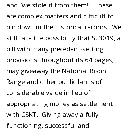
and “we stole it from them!” These
are complex matters and difficult to
pin down in the historical records. We
still face the possibility that S. 3019, a
bill with many precedent-setting
provisions throughout its 64 pages,
may giveaway the National Bison
Range and other public lands of
considerable value in lieu of
appropriating money as settlement
with CSKT. Giving away a fully
functioning, successful and