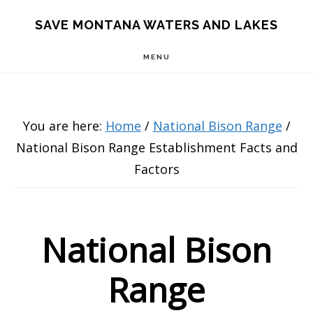
Skip
Skip
Skip
SAVE MONTANA WATERS AND LAKES
to
to
to
MENU
main
primary
footer
content
sidebar
You are here:
Home
/
National Bison Range
/
National Bison Range Establishment Facts and
Factors
National Bison
Range