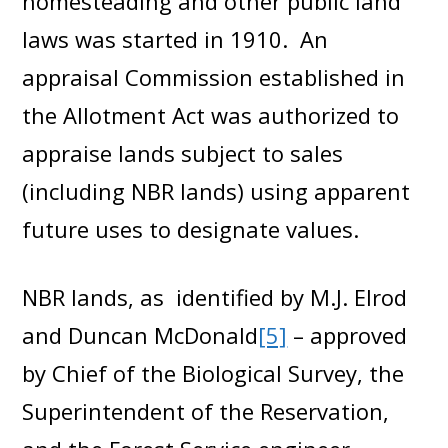
homesteading and other public land
laws was started in 1910. An
appraisal Commission established in
the Allotment Act was authorized to
appraise lands subject to sales
(including NBR lands) using apparent
future uses to designate values.
NBR lands, as identified by M.J. Elrod
and Duncan McDonald
[5]
– approved
by Chief of the Biological Survey, the
Superintendent of the Reservation,