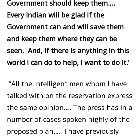
Government should keep them….
Every Indian will be glad if the
Government can and will save them
and keep them where they can be
seen. And, if there is anything in this
world I can do to help, I want to do it.’
“All the intelligent men whom I have
talked with on the reservation express
the same opinion…. The press has in a
number of cases spoken highly of the
proposed plan…. I have previously