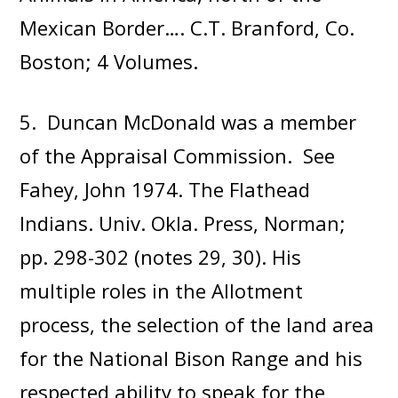
Mexican Border…. C.T. Branford, Co.
Boston; 4 Volumes.
5. Duncan McDonald was a member
of the Appraisal Commission. See
Fahey, John 1974. The Flathead
Indians. Univ. Okla. Press, Norman;
pp. 298-302 (notes 29, 30). His
multiple roles in the Allotment
process, the selection of the land area
for the National Bison Range and his
respected ability to speak for the