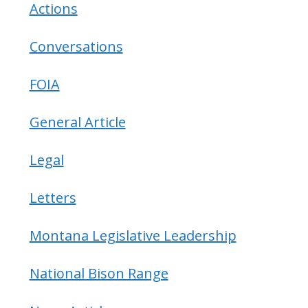
Actions
Conversations
FOIA
General Article
Legal
Letters
Montana Legislative Leadership
National Bison Range