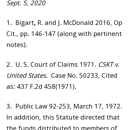
Sept. 5, 2020
1. Bigart
,
R. and J. McDonald 2016, Op
Cit., pp. 146-147 (along with pertinent
notes).
2. U. S. Court of Claims 1971.
CSKT v.
United States.
Case No. 50233, Cited
as: 437 F.2d 458(1971).
3. Public Law 92-253, March 17, 1972.
In addition, this Statute directed that
the funds distributed to members of